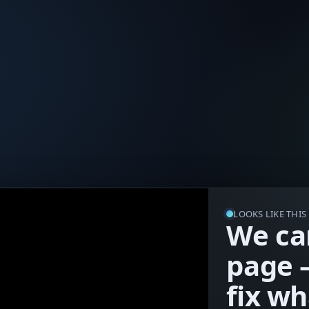
LOOKS LIKE THI
We can
page 
fix w