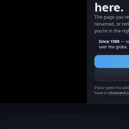
here.
The page you r
renamed, or reti
you’re in the rig
Since 1988
— so
over the globe.
If you typed the add
head to
clickanerd