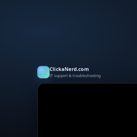
ClickaNerd.com
IT support & troubleshooting