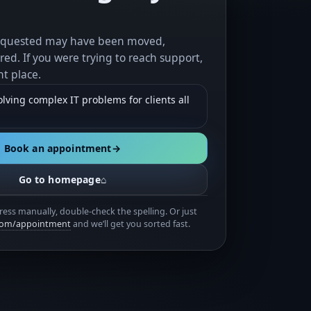
equested may have been moved,
red. If you were trying to reach support,
ht place.
lving complex IT problems for clients all
Book an appointment
→
Go to homepage
⌂
ress manually, double-check the spelling. Or just
.com/appointment
and we’ll get you sorted fast.