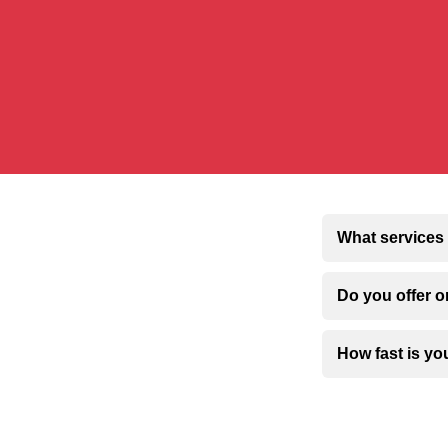
What services 
Do you offer o
How fast is y