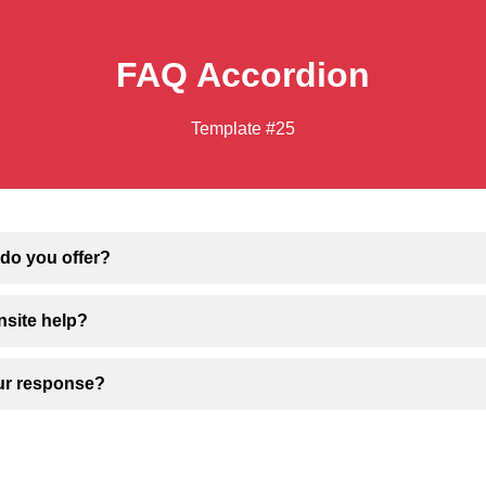
FAQ Accordion
Template #25
do you offer?
nsite help?
our response?