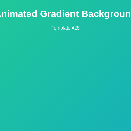
nimated Gradient Backgrou
Template #26